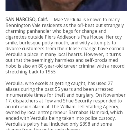
SAN NARCISO, Calif.
-- Mae Verdulia is known to many
Bennington Vale residents as the off-beat but strangely
charming panhandler who begs for change and
cigarettes outside Piers Addleson's Pea House. Her coy
smile, burlesque potty mouth, and witty attempts to
divorce customers from their loose change have earned
Verdulia a place in many local hearts. However, it turns
out that the seemingly harmless and self-proclaimed
hobo is also an 80-year-old career criminal with a record
stretching back to 1955.
Verdulia, who excels at getting caught, has used 27
aliases during the past 55 years and been arrested
innumerable times for theft and burglary. On November
17, dispatchers at Few and Shue Security responded to
an intrusion alarm at The William Tell Staffing Agency,
owned by local entrepreneur Barnabas Hamroid, which
ended with Verdulia being taken into police custody.
Verdulia's paltry haul included only $898 and some
change from the petty cash drawer.