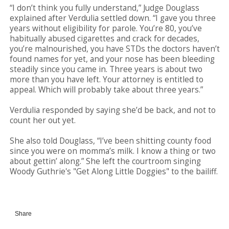
“I don’t think you fully understand,” Judge Douglass
explained after Verdulia settled down. “I gave you three
years without eligibility for parole. You’re 80, you’ve
habitually abused cigarettes and crack for decades,
you’re malnourished, you have STDs the doctors haven’t
found names for yet, and your nose has been bleeding
steadily since you came in. Three years is about two
more than you have left. Your attorney is entitled to
appeal. Which will probably take about three years.”
Verdulia responded by saying she’d be back, and not to
count her out yet.
She also told Douglass, “I’ve been shitting county food
since you were on momma’s milk. I know a thing or two
about gettin’ along.” She left the courtroom singing
Woody Guthrie's "Get Along Little Doggies" to the bailiff.
Share