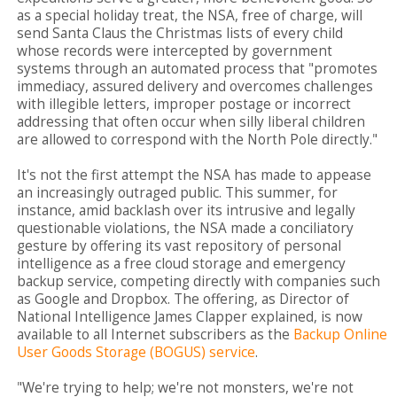
as a special holiday treat, the NSA, free of charge, will
send Santa Claus the Christmas lists of every child
whose records were intercepted by government
systems through an automated process that "promotes
immediacy, assured delivery and overcomes challenges
with illegible letters, improper postage or incorrect
addressing that often occur when silly liberal children
are allowed to correspond with the North Pole directly."
It's not the first attempt the NSA has made to appease
an increasingly outraged public. This summer, for
instance, amid backlash over its intrusive and legally
questionable violations, the NSA made a conciliatory
gesture by offering its vast repository of personal
intelligence as a free cloud storage and emergency
backup service, competing directly with companies such
as Google and Dropbox. The offering, as Director of
National Intelligence James Clapper explained, is now
available to all Internet subscribers as the
Backup Online
User Goods Storage (BOGUS) service
.
"We're trying to help; we're not monsters, we're not