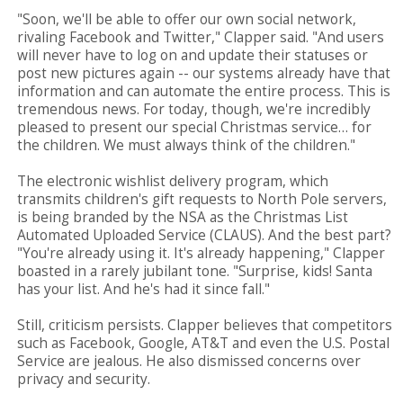
"Soon, we'll be able to offer our own social network,
rivaling Facebook and Twitter," Clapper said. "And users
will never have to log on and update their statuses or
post new pictures again -- our systems already have that
information and can automate the entire process. This is
tremendous news. For today, though, we're incredibly
pleased to present our special Christmas service… for
the children. We must always think of the children."
The electronic wishlist delivery program, which
transmits children's gift requests to North Pole servers,
is being branded by the NSA as the Christmas List
Automated Uploaded Service (CLAUS). And the best part?
"You're already using it. It's already happening," Clapper
boasted in a rarely jubilant tone. "Surprise, kids! Santa
has your list. And he's had it since fall."
Still, criticism persists. Clapper believes that competitors
such as Facebook, Google, AT&T and even the U.S. Postal
Service are jealous. He also dismissed concerns over
privacy and security.