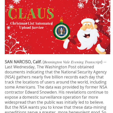
SAN NARCISO, Calif.
(
Bennington Vale Evening Transcript
) --
Last Wednesday, The Washington Post obtained
documents indicating that the National Security Agency
(NSA) gathers nearly five billion records each day that
track the locations of users around the world, including
some Americans. The data was provided by former NSA
contractor Edward Snowden. His revelations continue to
expose a domestic surveillance operation far more
widespread than the public was initially led to believe.
But the NSA wants you to know that these data-mining
expeditions serve a greater, more benevolent good. So