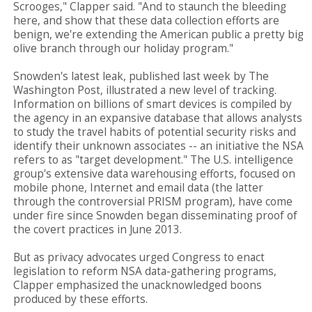
Scrooges," Clapper said. "And to staunch the bleeding
here, and show that these data collection efforts are
benign, we're extending the American public a pretty big
olive branch through our holiday program."
Snowden's latest leak, published last week by The
Washington Post, illustrated a new level of tracking.
Information on billions of smart devices is compiled by
the agency in an expansive database that allows analysts
to study the travel habits of potential security risks and
identify their unknown associates -- an initiative the NSA
refers to as "target development." The U.S. intelligence
group's extensive data warehousing efforts, focused on
mobile phone, Internet and email data (the latter
through the controversial PRISM program), have come
under fire since Snowden began disseminating proof of
the covert practices in June 2013.
But as privacy advocates urged Congress to enact
legislation to reform NSA data-gathering programs,
Clapper emphasized the unacknowledged boons
produced by these efforts.