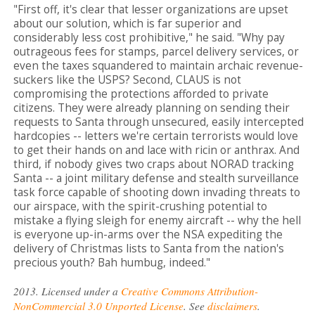
"First off, it's clear that lesser organizations are upset
about our solution, which is far superior and
considerably less cost prohibitive," he said. "Why pay
outrageous fees for stamps, parcel delivery services, or
even the taxes squandered to maintain archaic revenue-
suckers like the USPS? Second, CLAUS is not
compromising the protections afforded to private
citizens. They were already planning on sending their
requests to Santa through unsecured, easily intercepted
hardcopies -- letters we're certain terrorists would love
to get their hands on and lace with ricin or anthrax. And
third, if nobody gives two craps about NORAD tracking
Santa -- a joint military defense and stealth surveillance
task force capable of shooting down invading threats to
our airspace, with the spirit-crushing potential to
mistake a flying sleigh for enemy aircraft -- why the hell
is everyone up-in-arms over the NSA expediting the
delivery of Christmas lists to Santa from the nation's
precious youth? Bah humbug, indeed."
2013. Licensed under a
Creative Commons Attribution-
NonCommercial 3.0 Unported License
. See
disclaimers
.