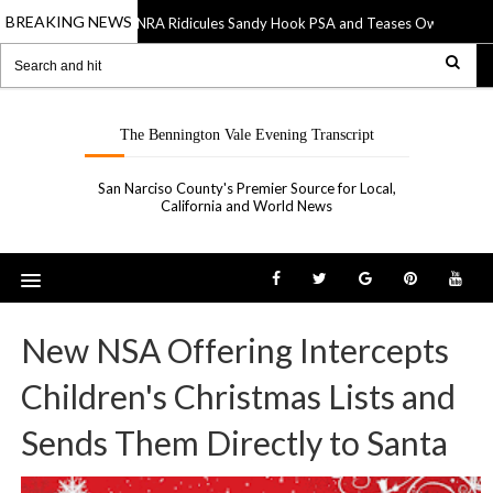
BREAKING NEWS
NRA Ridicules Sandy Hook PSA and Teases Own “See So
20 Sep 2019
The Bennington Vale Evening Transcript
San Narciso County's Premier Source for Local,
California and World News
New NSA Offering Intercepts
Children's Christmas Lists and
Sends Them Directly to Santa