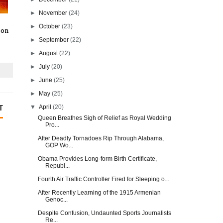
►
November
(24)
►
October
(23)
 on
►
September
(22)
►
August
(22)
►
July
(20)
►
June
(25)
►
May
(25)
▼
April
(20)
T
Queen Breathes Sigh of Relief as Royal Wedding
Pro...
After Deadly Tornadoes Rip Through Alabama,
GOP Wo...
Obama Provides Long-form Birth Certificate,
Republ...
Fourth Air Traffic Controller Fired for Sleeping o...
After Recently Learning of the 1915 Armenian
Genoc...
Despite Confusion, Undaunted Sports Journalists
Re...