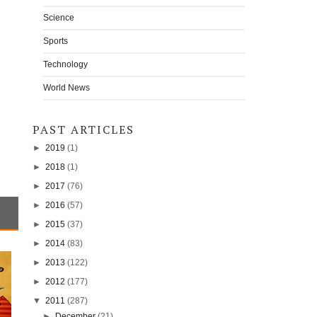
Science
Sports
Technology
World News
PAST ARTICLES
►
2019
(1)
►
2018
(1)
►
2017
(76)
►
2016
(57)
►
2015
(37)
►
2014
(83)
►
2013
(122)
►
2012
(177)
▼
2011
(287)
►
December
(21)