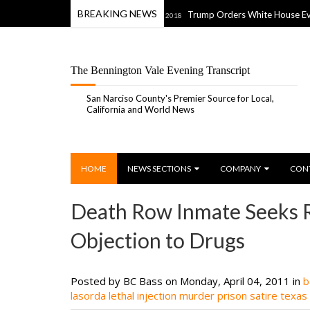
BREAKING NEWS
 Shoot Something” Ad
Trump Orders White House Evacuation, 
04 Jul 2018
The Bennington Vale Evening Transcript
San Narciso County's Premier Source for Local,
California and World News
HOME
NEWS SECTIONS
COMPANY
CON
Death Row Inmate Seeks Re
Objection to Drugs
Posted by BC Bass
on Monday, April 04, 2011 in
b
lasorda
lethal injection
murder
prison
satire
texas