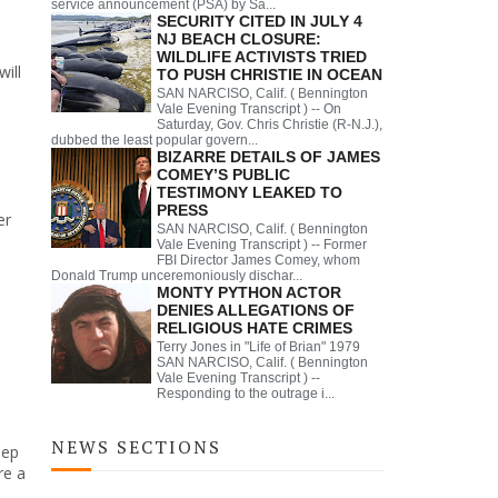
service announcement (PSA) by Sa...
SECURITY CITED IN JULY 4
NJ BEACH CLOSURE:
WILDLIFE ACTIVISTS TRIED
ill
TO PUSH CHRISTIE IN OCEAN
SAN NARCISO, Calif. ( Bennington
Vale Evening Transcript ) -- On
Saturday, Gov. Chris Christie (R-N.J.),
dubbed the least popular govern...
BIZARRE DETAILS OF JAMES
COMEY’S PUBLIC
TESTIMONY LEAKED TO
PRESS
er
SAN NARCISO, Calif. ( Bennington
Vale Evening Transcript ) -- Former
FBI Director James Comey, whom
Donald Trump unceremoniously dischar...
MONTY PYTHON ACTOR
DENIES ALLEGATIONS OF
RELIGIOUS HATE CRIMES
Terry Jones in "Life of Brian" 1979
SAN NARCISO, Calif. ( Bennington
Vale Evening Transcript ) --
Responding to the outrage i...
NEWS SECTIONS
eep
re a