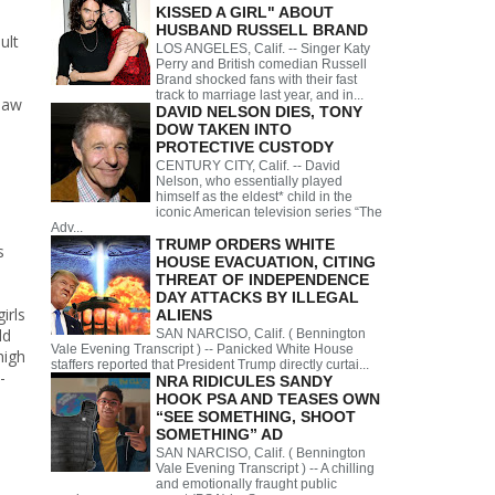
KISSED A GIRL" ABOUT
HUSBAND RUSSELL BRAND
ult
LOS ANGELES, Calif. -- Singer Katy
Perry and British comedian Russell
Brand shocked fans with their fast
track to marriage last year, and in...
saw
DAVID NELSON DIES, TONY
DOW TAKEN INTO
PROTECTIVE CUSTODY
CENTURY CITY, Calif. -- David
Nelson, who essentially played
himself as the eldest* child in the
iconic American television series “The
Adv...
TRUMP ORDERS WHITE
s
HOUSE EVACUATION, CITING
THREAT OF INDEPENDENCE
DAY ATTACKS BY ILLEGAL
irls
ALIENS
ld
SAN NARCISO, Calif. ( Bennington
Vale Evening Transcript ) -- Panicked White House
high
staffers reported that President Trump directly curtai...
-
NRA RIDICULES SANDY
HOOK PSA AND TEASES OWN
“SEE SOMETHING, SHOOT
SOMETHING” AD
SAN NARCISO, Calif. ( Bennington
Vale Evening Transcript ) -- A chilling
and emotionally fraught public