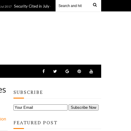
Security Cited in July 4 NJ Beach Closure: Wildlife Activists Tried to Push Chri
es
SUBSCRIBE
ion
FEATURED POST