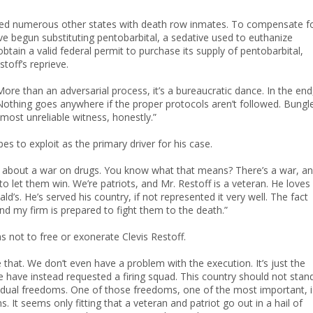
xed numerous other states with death row inmates. To compensate f
ve begun substituting pentobarbital, a sedative used to euthanize
btain a valid federal permit to purchase its supply of pentobarbital,
toff’s reprieve.
ore than an adversarial process, it’s a bureaucratic dance. In the end
. Nothing goes anywhere if the proper protocols aren’t followed. Bungl
most unreliable witness, honestly.”
es to exploit as the primary driver for his case.
talk about a war on drugs. You know what that means? There’s a war, a
o let them win. We’re patriots, and Mr. Restoff is a veteran. He loves
d’s. He’s served his country, if not represented it very well. The fact
nd my firm is prepared to fight them to the death.”
as not to free or exonerate Clevis Restoff.
that. We don’t even have a problem with the execution. It’s just the
e have instead requested a firing squad. This country should not stan
ividual freedoms. One of those freedoms, one of the most important, i
 It seems only fitting that a veteran and patriot go out in a hail of