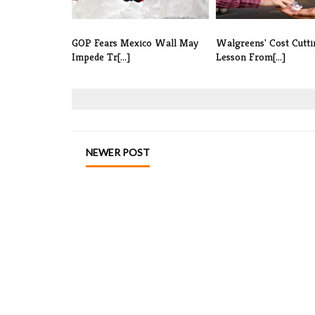
GOP Fears Mexico Wall May
Walgreens' Cost Cutti
Impede Tr[...]
Lesson From[...]
NEWER POST