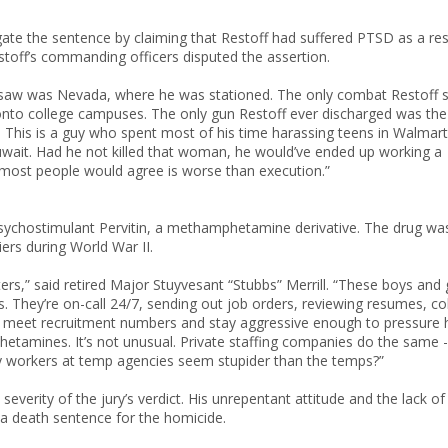
gate the sentence by claiming that Restoff had suffered PTSD as a res
stoff’s commanding officers disputed the assertion.
f saw was Nevada, where he was stationed. The only combat Restoff 
 onto college campuses. The only gun Restoff ever discharged was the
. This is a guy who spent most of his time harassing teens in Walmart
uwait. Had he not killed that woman, he would’ve ended up working a
 most people would agree is worse than execution.”
e psychostimulant Pervitin, a methamphetamine derivative. The drug wa
rs during World War II.
ers,” said retired Major Stuyvesant “Stubbs” Merrill. “These boys and g
 They’re on-call 24/7, sending out job orders, reviewing resumes, co
 can meet recruitment numbers and stay aggressive enough to pressure 
hetamines. It’s not unusual. Private staffing companies do the same -
y workers at temp agencies seem stupider than the temps?”
 severity of the jury’s verdict. His unrepentant attitude and the lack of
a death sentence for the homicide.