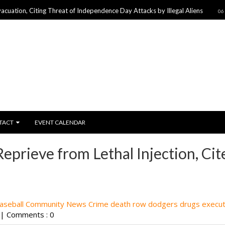
Citing Threat of Independence Day Attacks by Illegal Aliens
06 Jul 2017
TACT
EVENT CALENDAR
prieve from Lethal Injection, Cit
aseball
Community News
Crime
death row
dodgers
drugs
execut
|
Comments : 0