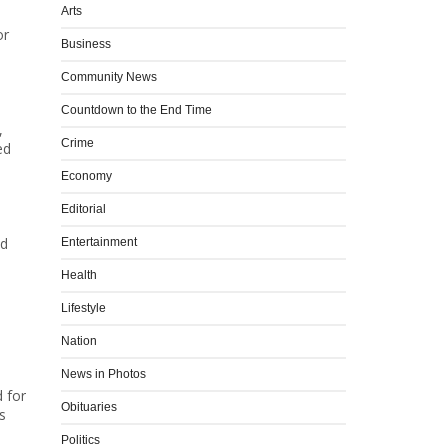
Arts
or
Business
Community News
Countdown to the End Time
,
Crime
ed
Economy
Editorial
nd
Entertainment
Health
Lifestyle
Nation
News in Photos
d for
Obituaries
s
Politics