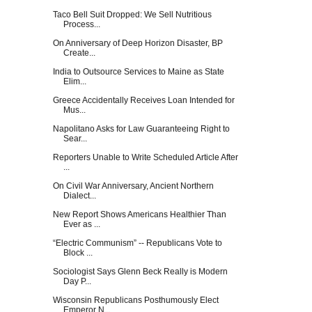
Taco Bell Suit Dropped: We Sell Nutritious
Process...
On Anniversary of Deep Horizon Disaster, BP
Create...
India to Outsource Services to Maine as State
Elim...
Greece Accidentally Receives Loan Intended for
Mus...
Napolitano Asks for Law Guaranteeing Right to
Sear...
Reporters Unable to Write Scheduled Article After
...
On Civil War Anniversary, Ancient Northern
Dialect...
New Report Shows Americans Healthier Than
Ever as ...
“Electric Communism” -- Republicans Vote to
Block ...
Sociologist Says Glenn Beck Really is Modern
Day P...
Wisconsin Republicans Posthumously Elect
Emperor N...