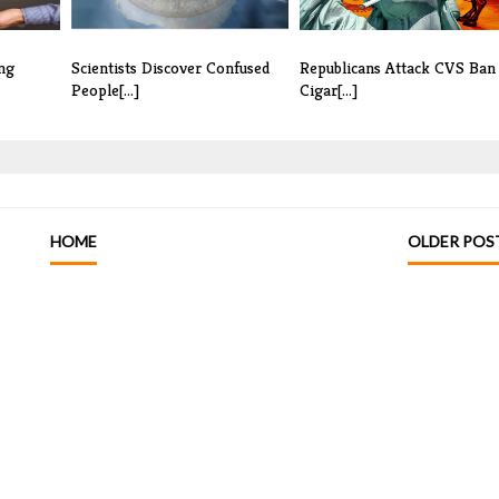
ng
Scientists Discover Confused
Republicans Attack CVS Ban
People[...]
Cigar[...]
HOME
OLDER POS