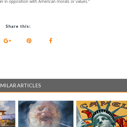
er in opposition with American morals or values.”
Share this:
IMILAR ARTICLES