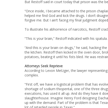
But Restoff said in court today that prison was the b
“Once inside, I became attached to the prison chapla
helped me find God and kick the drugs. I don’t disagr
forgive me. But I ain’t facing my final judgment doped
To illustrate his abhorrence of narcotics, Restoff cra
“This is your brain,” Restoff indicated with his spatula.
“And this is your brain on drugs,” he said, hacking the
the kitchen. Restoff then kicked in the oven door, bro
potatoes, beating it until his fists bled. He was rest
Attorneys Seek Reprieve
According to Levon Metzger, the lawyer representing 
complex.
“First off, we have a logistical problem that has evol
shortage of sodium thiopental, one of the three drugs 
executions, has used it all up. And do they have it dow
slaughterhouse. Imagine Henry Ford designing Dachau 
up with the demand. Part of the problem is that Texas
lot of retarded people in Texas.”