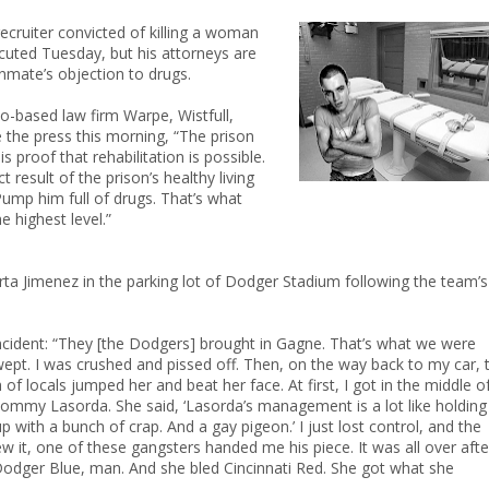
ecruiter convicted of killing a woman
cuted Tuesday, but his attorneys are
inmate’s objection to drugs.
o-based law firm Warpe, Wistfull,
 the press this morning, “The prison
is proof that rehabilitation is possible.
t result of the prison’s healthy living
mp him full of drugs. That’s what
he highest level.”
arta Jimenez in the parking lot of Dodger Stadium following the team’s
incident: “They [the Dodgers] brought in Gagne. That’s what we were
ept. I was crushed and pissed off. Then, on the way back to my car, t
of locals jumped her and beat her face. At first, I got in the middle of
 Tommy Lasorda. She said, ‘Lasorda’s management is a lot like holding
with a bunch of crap. And a gay pigeon.’ I just lost control, and the
 it, one of these gangsters handed me his piece. It was all over afte
d Dodger Blue, man. And she bled Cincinnati Red. She got what she