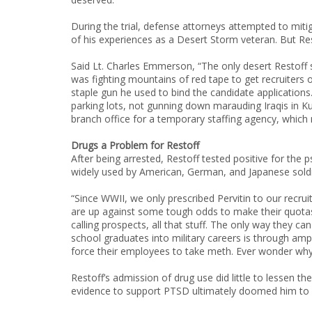
During the trial, defense attorneys attempted to miti
of his experiences as a Desert Storm veteran. But Re
Said Lt. Charles Emmerson, “The only desert Restof
was fighting mountains of red tape to get recruiters
staple gun he used to bind the candidate applications
parking lots, not gunning down marauding Iraqis in K
branch office for a temporary staffing agency, which
Drugs a Problem for Restoff
After being arrested, Restoff tested positive for th
widely used by American, German, and Japanese soldie
“Since WWII, we only prescribed Pervitin to our recruit
are up against some tough odds to make their quotas.
calling prospects, all that stuff. The only way they
school graduates into military careers is through amp
force their employees to take meth. Ever wonder wh
Restoff’s admission of drug use did little to lessen the
evidence to support PTSD ultimately doomed him to 