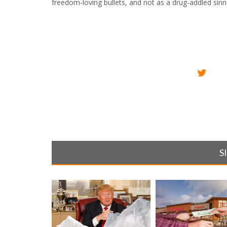
freedom-loving bullets, and not as a drug-addled sinn
S