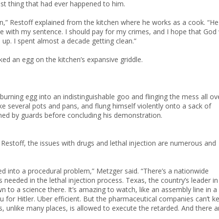
est thing that had ever happened to him.
in,” Restoff explained from the kitchen where he works as a cook. “He
ee with my sentence. I should pay for my crimes, and I hope that God w
 up. I spent almost a decade getting clean.”
cked an egg on the kitchen’s expansive griddle.
 burning egg into an indistinguishable goo and flinging the mess all ov
ke several pots and pans, and flung himself violently onto a sack of
rained by guards before concluding his demonstration.
Restoff, the issues with drugs and lethal injection are numerous and
ved into a procedural problem,” Metzger said. “There’s a nationwide
needed in the lethal injection process. Texas, the country’s leader in
n to a science there. It’s amazing to watch, like an assembly line in a
for Hitler. Uber efficient. But the pharmaceutical companies can’t k
, unlike many places, is allowed to execute the retarded. And there a