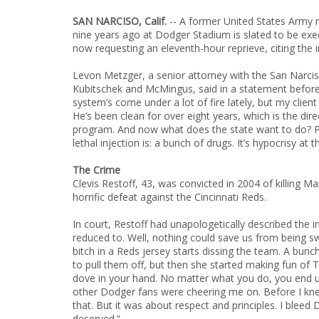
SAN NARCISO, Calif.
-- A former United States Army r
nine years ago at Dodger Stadium is slated to be exe
now requesting an eleventh-hour reprieve, citing the 
Levon Metzger, a senior attorney with the San Narcis
Kubitschek and McMingus, said in a statement before
system’s come under a lot of fire lately, but my client 
He’s been clean for over eight years, which is the direc
program. And now what does the state want to do? Pu
lethal injection is: a bunch of drugs. It’s hypocrisy at t
The Crime
Clevis Restoff, 43, was convicted in 2004 of killing M
horrific defeat against the Cincinnati Reds.
In court, Restoff had unapologetically described the 
reduced to. Well, nothing could save us from being sw
bitch in a Reds jersey starts dissing the team. A bunch 
to pull them off, but then she started making fun of
dove in your hand. No matter what you do, you end up 
other Dodger fans were cheering me on. Before I knew
that. But it was about respect and principles. I blee
deserved.”