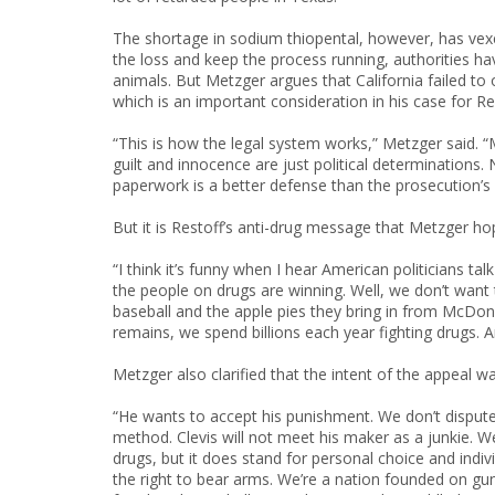
The shortage in sodium thiopental, however, has ve
the loss and keep the process running, authorities ha
animals. But Metzger argues that California failed to o
which is an important consideration in his case for Res
“This is how the legal system works,” Metzger said. “M
guilt and innocence are just political determinations
paperwork is a better defense than the prosecution’s 
But it is Restoff’s anti-drug message that Metzger hop
“I think it’s funny when I hear American politicians 
the people on drugs are winning. Well, we don’t want t
baseball and the apple pies they bring in from McDonal
remains, we spend billions each year fighting drugs. A
Metzger also clarified that the intent of the appeal w
“He wants to accept his punishment. We don’t dispute 
method. Clevis will not meet his maker as a junkie. W
drugs, but it does stand for personal choice and ind
the right to bear arms. We’re a nation founded on guns.