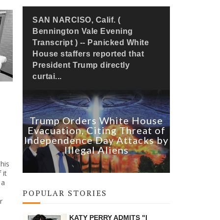
SAN NARCISO, Calif. (
Bennington Vale Evening
Transcript ) -- Panicked White
House staffers reported that
President Trump directly
curtai...
Trump Orders White House
Evacuation, Citing Threat of
Independence Day Attacks by
Illegal Aliens
his
 it
 a
POPULAR STORIES
r
KATY PERRY ADMITS "I