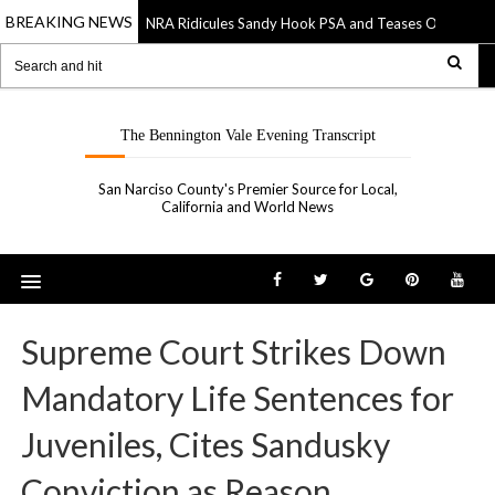
BREAKING NEWS
NRA Ridicules Sandy Hook PSA and Teases Own “See S
20 Sep 2019
The Bennington Vale Evening Transcript
San Narciso County's Premier Source for Local,
California and World News
Supreme Court Strikes Down
Mandatory Life Sentences for
Juveniles, Cites Sandusky
Conviction as Reason