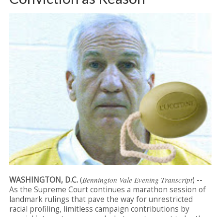
WASHINGTON, D.C.
(
Bennington Vale Evening Transcript
) --
As the Supreme Court continues a marathon session of
landmark rulings that pave the way for unrestricted
racial profiling, limitless campaign contributions by