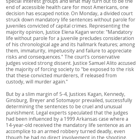
special interest groups and what may turn out to be the
end of accessible health care for most Americans, one
decision has escaped notice. On Monday, a divided court
struck down mandatory life sentences without parole for
juveniles convicted of capital crimes. Representing the
majority opinion, Justice Elena Kagan wrote: "Mandatory
life without parole for a juvenile precludes consideration
of his chronological age and its hallmark features; among
them, immaturity, impetuosity and failure to appreciate
risks and consequences." The court's conservative
judges voiced strong dissent. Justice Samuel Alito accused
the majority of forcing society to "be exposed to the risk
that these convicted murderers, if released from
custody, will murder again."
But by a slim margin of 5-4, Justices Kagan, Kennedy,
Ginsburg, Breyer and Sotomayor prevailed, successfully
determining the sentences to be cruel and unusual
punishment. Legal experts speculated that the judges
had been influenced by a 1999 Arkansas case where a
14-year-old received the mandatory life sentence as an
accomplice to an armed robbery turned deadly, even
though he had no direct involvement in the shooting.