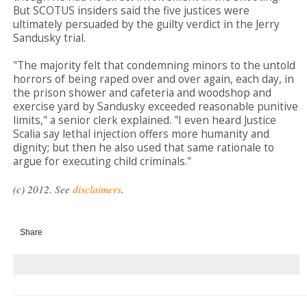
But SCOTUS insiders said the five justices were
ultimately persuaded by the guilty verdict in the Jerry
Sandusky trial.
"The majority felt that condemning minors to the untold
horrors of being raped over and over again, each day, in
the prison shower and cafeteria and woodshop and
exercise yard by Sandusky exceeded reasonable punitive
limits," a senior clerk explained. "I even heard Justice
Scalia say lethal injection offers more humanity and
dignity; but then he also used that same rationale to
argue for executing child criminals."
(c) 2012. See
disclaimers
.
Share