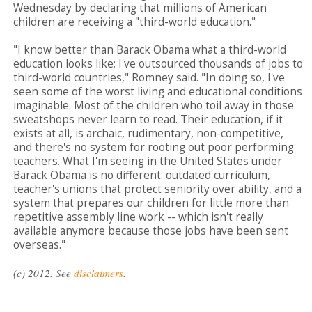
Wednesday by declaring that millions of American
children are receiving a "third-world education."
"I know better than Barack Obama what a third-world
education looks like; I've outsourced thousands of jobs to
third-world countries," Romney said. "In doing so, I've
seen some of the worst living and educational conditions
imaginable. Most of the children who toil away in those
sweatshops never learn to read. Their education, if it
exists at all, is archaic, rudimentary, non-competitive,
and there's no system for rooting out poor performing
teachers. What I'm seeing in the United States under
Barack Obama is no different: outdated curriculum,
teacher's unions that protect seniority over ability, and a
system that prepares our children for little more than
repetitive assembly line work -- which isn't really
available anymore because those jobs have been sent
overseas."
(c) 2012. See
disclaimers
.