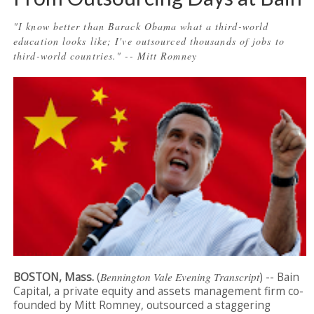
"I know better than Barack Obama what a third-world
education looks like; I've outsourced thousands of jobs to
third-world countries." -- Mitt Romney
BOSTON, Mass.
(
Bennington Vale Evening Transcript
) -- Bain
Capital, a private equity and assets management firm co-
founded by Mitt Romney, outsourced a staggering