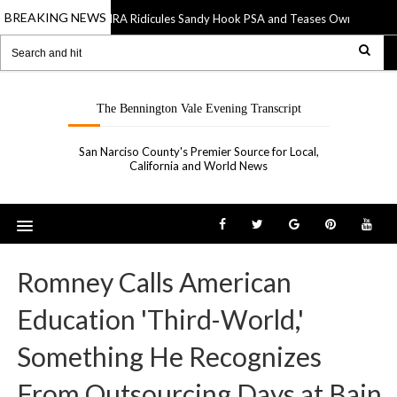
BREAKING NEWS
NRA Ridicules Sandy Hook PSA and Teases Own “See Som
20 Sep 2019
The Bennington Vale Evening Transcript
San Narciso County's Premier Source for Local,
California and World News
Romney Calls American
Education 'Third-World,'
Something He Recognizes
From Outsourcing Days at Bain