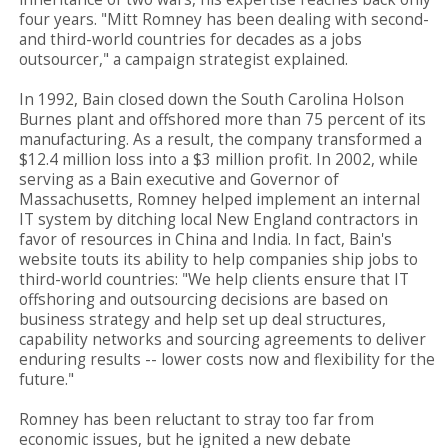
four years. "Mitt Romney has been dealing with second-
and third-world countries for decades as a jobs
outsourcer," a campaign strategist explained.
In 1992, Bain closed down the South Carolina Holson
Burnes plant and offshored more than 75 percent of its
manufacturing. As a result, the company transformed a
$12.4 million loss into a $3 million profit. In 2002, while
serving as a Bain executive and Governor of
Massachusetts, Romney helped implement an internal
IT system by ditching local New England contractors in
favor of resources in China and India. In fact, Bain's
website touts its ability to help companies ship jobs to
third-world countries: "We help clients ensure that IT
offshoring and outsourcing decisions are based on
business strategy and help set up deal structures,
capability networks and sourcing agreements to deliver
enduring results -- lower costs now and flexibility for the
future."
Romney has been reluctant to stray too far from
economic issues, but he ignited a new debate