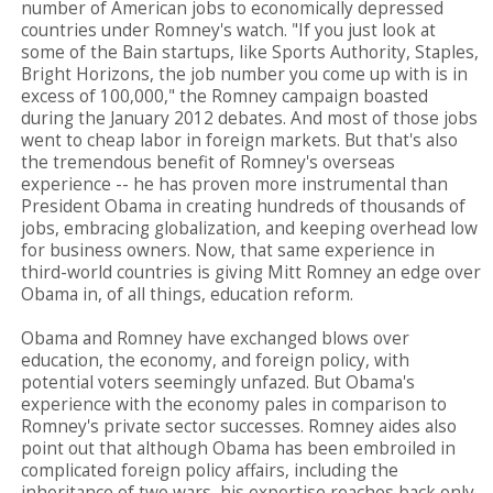
number of American jobs to economically depressed
countries under Romney's watch. "If you just look at
some of the Bain startups, like Sports Authority, Staples,
Bright Horizons, the job number you come up with is in
excess of 100,000," the Romney campaign boasted
during the January 2012 debates. And most of those jobs
went to cheap labor in foreign markets. But that's also
the tremendous benefit of Romney's overseas
experience -- he has proven more instrumental than
President Obama in creating hundreds of thousands of
jobs, embracing globalization, and keeping overhead low
for business owners. Now, that same experience in
third-world countries is giving Mitt Romney an edge over
Obama in, of all things, education reform.
Obama and Romney have exchanged blows over
education, the economy, and foreign policy, with
potential voters seemingly unfazed. But Obama's
experience with the economy pales in comparison to
Romney's private sector successes. Romney aides also
point out that although Obama has been embroiled in
complicated foreign policy affairs, including the
inheritance of two wars, his expertise reaches back only