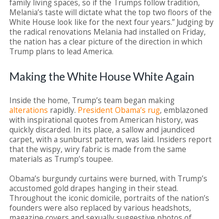
family living spaces, so if the Trumps follow tradition,
Melania’s taste will dictate what the top two floors of the
White House look like for the next four years.” Judging by
the radical renovations Melania had installed on Friday,
the nation has a clear picture of the direction in which
Trump plans to lead America.
Making the White House White Again
Inside the home, Trump’s team began making
alterations
rapidly.
President Obama’s rug
, emblazoned
with inspirational quotes from American history, was
quickly discarded. In its place, a sallow and jaundiced
carpet, with a sunburst pattern, was laid. Insiders report
that the wispy, wiry fabric is made from the same
materials as Trump’s toupee.
Obama’s burgundy curtains were burned, with Trump’s
accustomed gold drapes hanging in their stead.
Throughout the iconic domicile, portraits of the nation’s
founders were also replaced by various headshots,
magazine covers and sexually suggestive photos of