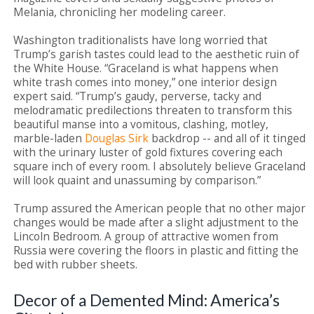
Melania, chronicling her modeling career.
Washington traditionalists have long worried that
Trump’s garish tastes could lead to the aesthetic ruin of
the White House. “Graceland is what happens when
white trash comes into money,” one interior design
expert said. “Trump’s gaudy, perverse, tacky and
melodramatic predilections threaten to transform this
beautiful manse into a vomitous, clashing, motley,
marble-laden
Douglas Sirk
backdrop -- and all of it tinged
with the urinary luster of gold fixtures covering each
square inch of every room. I absolutely believe Graceland
will look quaint and unassuming by comparison.”
Trump assured the American people that no other major
changes would be made after a slight adjustment to the
Lincoln Bedroom. A group of attractive women from
Russia were covering the floors in plastic and fitting the
bed with rubber sheets.
Decor of a Demented Mind: America’s