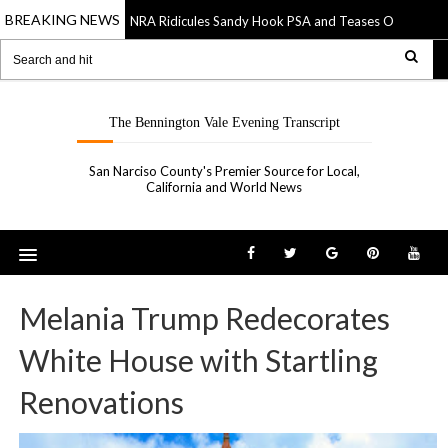
BREAKING NEWS
NRA Ridicules Sandy Hook PSA and Teases Own “See S
20 Sep 2019
The Bennington Vale Evening Transcript
San Narciso County's Premier Source for Local,
California and World News
Melania Trump Redecorates
White House with Startling
Renovations