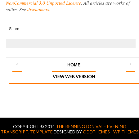
NonCommercial 3.0 Unported License
. All articles are works of
satire. See
disclaimers
.
Share
‹
›
HOME
VIEW WEB VERSION
COPYRIGHT © 2014
THE BENNINGTON VALE EVENING
TRANSCRIPT.
TEMPLATE
DESIGNED BY
ODDTHEMES
-
WP THEMES