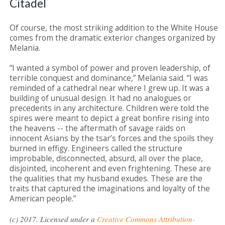
Citadel
Of course, the most striking addition to the White House
comes from the dramatic exterior changes organized by
Melania.
“I wanted a symbol of power and proven leadership, of
terrible conquest and dominance,” Melania said. “I was
reminded of a cathedral near where I grew up. It was a
building of unusual design. It had no analogues or
precedents in any architecture. Children were told the
spires were meant to depict a great bonfire rising into
the heavens -- the aftermath of savage raids on
innocent Asians by the tsar’s forces and the spoils they
burned in effigy. Engineers called the structure
improbable, disconnected, absurd, all over the place,
disjointed, incoherent and even frightening. These are
the qualities that my husband exudes. These are the
traits that captured the imaginations and loyalty of the
American people.”
(c) 2017. Licensed under a
Creative Commons Attribution-