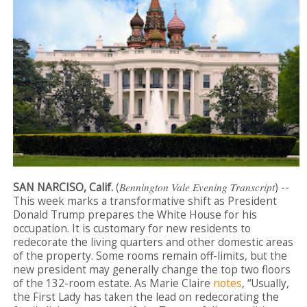
SAN NARCISO, Calif.
(
Bennington Vale Evening Transcript
) --
This week marks a transformative shift as President
Donald Trump prepares the White House for his
occupation. It is customary for new residents to
redecorate the living quarters and other domestic areas
of the property. Some rooms remain off-limits, but the
new president may generally change the top two floors
of the 132-room estate. As Marie Claire
notes
, “Usually,
the First Lady has taken the lead on redecorating the