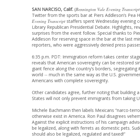
SAN NARCISO, Calif.
(
Bennington Vale Evening Transcript
Twitter from the sports bar at Piers Addleson’s Pea
Evening Transcript
staffers spent Wednesday evening c
Library Republican Presidential Debate. Highlights, re
surprises from the event follow. Special thanks to Pie
Addleson for reserving space in the bar at the last mi
reporters, who were aggressively denied press passes
6:35 p.m. PDT: Immigration reform takes center sta
reveals that American sovereignty can be restored si
giant fence along the country’s borders, segregating i
world -- much in the same way as the U.S. governmen
Americans with complete sovereignty.
Other candidates agree, further noting that building a
States will not only prevent immigrants from taking U.S.
Michele Bachmann then labels Mexicans “narco-terrori
otherwise exist in America. Ron Paul disagrees veheme
Against the explicit instructions of his campaign advis
be legalized, along with ferrets as domestic pets. Sudd
should also be legalized, regulated and taxed!”