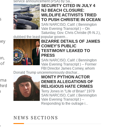
service announcement (PSA) by Sa...
SECURITY CITED IN JULY 4
NJ BEACH CLOSURE:
WILDLIFE ACTIVISTS TRIED
s
TO PUSH CHRISTIE IN OCEAN
SAN NARCISO, Calif. ( Bennington
Vale Evening Transcript ) -- On
Saturday, Gov. Chris Christie (R-N.J.),
,
dubbed the least popular govern...
ney
BIZARRE DETAILS OF JAMES
COMEY’S PUBLIC
TESTIMONY LEAKED TO
PRESS
on,
SAN NARCISO, Calif. ( Bennington
 of
Vale Evening Transcript ) -- Former
FBI Director James Comey, whom
Donald Trump unceremoniously dischar...
MONTY PYTHON ACTOR
bama
DENIES ALLEGATIONS OF
hird
RELIGIOUS HATE CRIMES
m
Terry Jones in "Life of Brian" 1979
SAN NARCISO, Calif. ( Bennington
Vale Evening Transcript ) --
Responding to the outrage i...
NEWS SECTIONS
,