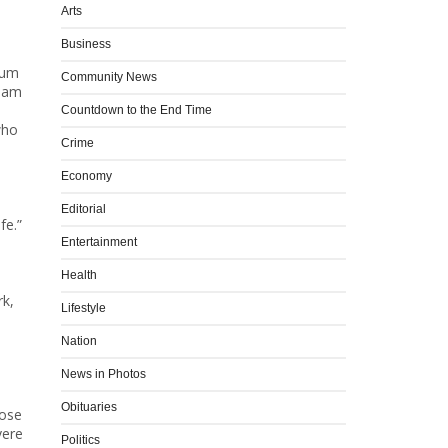
Arts
Business
rum
Community News
Adam
Countdown to the End Time
who
Crime
Economy
Editorial
fe.”
d
Entertainment
Health
rk,
Lifestyle
Nation
News in Photos
Obituaries
pose
vere
Politics