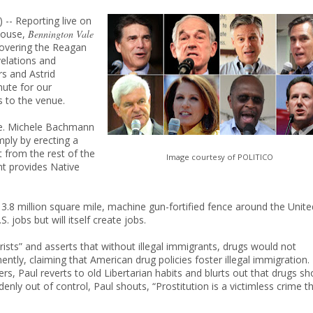
) -- Reporting live on
 House,
Bennington Vale
overing the Reagan
velations and
rs and Astrid
nute for our
 to the venue.
ge. Michele Bachmann
mply by erecting a
t from the rest of the
Image courtesy of POLITICO
t provides Native
 3.8 million square mile, machine gun-fortified fence around the Unite
 jobs but will itself create jobs.
sts” and asserts that without illegal immigrants, drugs would not
ntly, claiming that American drug policies foster illegal immigration.
ers, Paul reverts to old Libertarian habits and blurts out that drugs sh
enly out of control, Paul shouts, “Prostitution is a victimless crime t