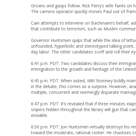
Groans and gasps follow. Rick Perry’s wife faints on
The camera operator quickly moves Paul out of fra
Cain attempts to intervene on Bachmann’s behalf, aski
that contribute to terrorism, such as Muslim communi
Governor Huntsmen quips that while the idea of lettuc
unfounded, hyperbolic and stereotyped talking point,
day labor. The other candidates scoff and roll their eye
6:41 p.m. PDT: Two candidates discuss their immigrant
immigration to the growth and heritage of the United 
6:45 p.m. PDT: When asked, Mitt Romney boldly marr
in the debate, this comes as a surprise. However, ana
multiple, concurrent and seemingly disparate marriag
6:47 p.m. PDT: It’s revealed that if three minutes el
snipers hidden throughout the library will gun that 
enviable.
6:50 p.m. PDT: Jon Huntsmen virtually destroys his re
toward the moderate, rational center. He chastises cor