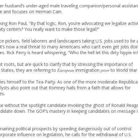
 her husband’s under-aged male traveling companion/personal assistan
me and focuses on Herman Cain.
ng Ron Paul, “By that logic, Ron, you’re advocating we legalize activi
ty centers? You really want to make those legal?”
e pickers, field laborers and landscapers taking U.S. jobs used to be 
 it’s now a real threat to many Americans who can’t even get jobs doi
s. Rick Perry is heard whispering, “Who the hell let this dirty hippie in?
 roots, but are quick to clarify that by stressing the importance of
States, they are referring to
European
immigration
prior
to World War I
ies himself to the Tea Party. As one of the more moderate Republic
lysts also point out that Romney hails from a faith that allows for
es.
apse without the spotlight candidate invoking the ghost of Ronald Reag
candidate down. The GOP’s mastery in keeping candidates on message i
maining political prospects by speeding dangerously out of control
porate influence on legislation, he calls for the withdrawal of U.S.