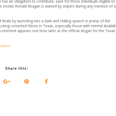
as an obligation to contribute, save for those individuals eligible to
 to invoke Ronald Reagan is waived by snipers during any mention of a
finale by launching into a dark and chilling speech in praise of the
uting convicted felons in Texas, especially those with mental disabilit
” comment appears one hour later as the official slogan for the Texas
laimers
.
Share this: