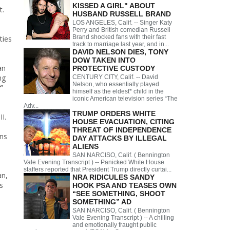
KISSED A GIRL" ABOUT
t.
HUSBAND RUSSELL BRAND
LOS ANGELES, Calif. -- Singer Katy
Perry and British comedian Russell
Brand shocked fans with their fast
ties
track to marriage last year, and in...
DAVID NELSON DIES, TONY
DOW TAKEN INTO
an
PROTECTIVE CUSTODY
ng
CENTURY CITY, Calif. -- David
Nelson, who essentially played
”
himself as the eldest* child in the
iconic American television series “The
Adv...
TRUMP ORDERS WHITE
I.
HOUSE EVACUATION, CITING
THREAT OF INDEPENDENCE
ans
DAY ATTACKS BY ILLEGAL
ALIENS
SAN NARCISO, Calif. ( Bennington
Vale Evening Transcript ) -- Panicked White House
staffers reported that President Trump directly curtai...
an,
NRA RIDICULES SANDY
s
HOOK PSA AND TEASES OWN
“SEE SOMETHING, SHOOT
SOMETHING” AD
SAN NARCISO, Calif. ( Bennington
Vale Evening Transcript ) -- A chilling
and emotionally fraught public