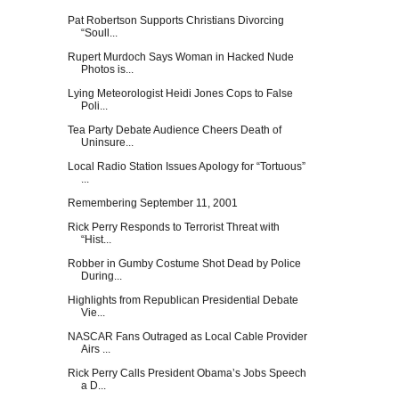
Pat Robertson Supports Christians Divorcing
“Soull...
Rupert Murdoch Says Woman in Hacked Nude
Photos is...
Lying Meteorologist Heidi Jones Cops to False
Poli...
Tea Party Debate Audience Cheers Death of
Uninsure...
Local Radio Station Issues Apology for “Tortuous”
...
Remembering September 11, 2001
Rick Perry Responds to Terrorist Threat with
“Hist...
Robber in Gumby Costume Shot Dead by Police
During...
Highlights from Republican Presidential Debate
Vie...
NASCAR Fans Outraged as Local Cable Provider
Airs ...
Rick Perry Calls President Obama’s Jobs Speech
a D...