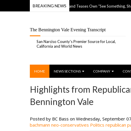
BREAKING NEWS
NRA Ridicules Sandy Hook PSA and Teases Own “See Something, Shoot Some
The Bennington Vale Evening Transcript
San Narciso County's Premier Source for Local,
California and World News
HOME
NEWS SECTIONS
COMPANY
CON
Highlights from Republica
Bennington Vale
Posted by BC Bass
on Wednesday, September 07
bachmann
neo-conservatives
Politics
republican p