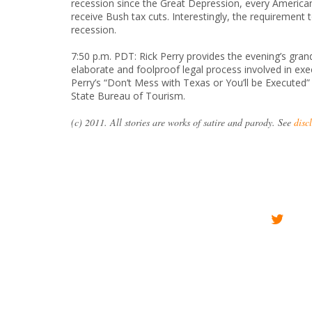
recession since the Great Depression, every American h
receive Bush tax cuts. Interestingly, the requirement
recession.
7:50 p.m. PDT: Rick Perry provides the evening’s grand 
elaborate and foolproof legal process involved in exec
Perry’s “Don’t Mess with Texas or You’ll be Executed
State Bureau of Tourism.
(c) 2011. All stories are works of satire and parody. See
disc