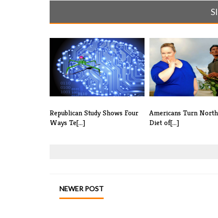
S
Republican Study Shows Four
Americans Turn Nort
Ways Te[...]
Diet of[...]
NEWER POST