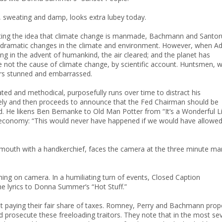
 sweating and damp, looks extra lubey today.
futing the idea that climate change is manmade, Bachmann and Santo
f by dramatic changes in the climate and environment. However, when 
ing in the advent of humankind, the air cleared; and the planet has
e not the cause of climate change, by scientific account. Huntsmen, 
ars stunned and embarrassed.
ted and methodical, purposefully runs over time to distract his
ely and then proceeds to announce that the Fed Chairman should be
ed. He likens Ben Bernanke to Old Man Potter from “It’s a Wonderful Li
e economy: “This would never have happened if we would have allowe
s mouth with a handkerchief, faces the camera at the three minute ma
ng on camera. In a humiliating turn of events, Closed Caption
he lyrics to Donna Summer’s “Hot Stuff.”
ot paying their fair share of taxes. Romney, Perry and Bachmann pro
nd prosecute these freeloading traitors. They note that in the most se