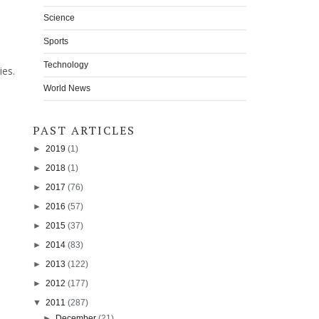
Science
Sports
Technology
ies.
World News
PAST ARTICLES
►
2019
(1)
►
2018
(1)
►
2017
(76)
►
2016
(57)
►
2015
(37)
►
2014
(83)
►
2013
(122)
►
2012
(177)
▼
2011
(287)
►
December
(21)