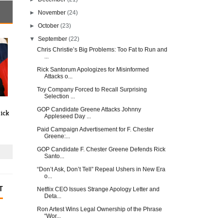
►
November
(24)
►
October
(23)
▼
September
(22)
Chris Christie’s Big Problems: Too Fat to Run and
...
Rick Santorum Apologizes for Misinformed
Attacks o...
Toy Company Forced to Recall Surprising
Selection ...
GOP Candidate Greene Attacks Johnny
ick
Appleseed Day ...
Paid Campaign Advertisement for F. Chester
Greene:...
GOP Candidate F. Chester Greene Defends Rick
Santo...
“Don’t Ask, Don’t Tell” Repeal Ushers in New Era
o...
T
Netflix CEO Issues Strange Apology Letter and
Deta...
Ron Artest Wins Legal Ownership of the Phrase
“Wor...