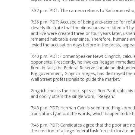
7.32 p.m. PDT: The camera returns to Santorum who,
7:36 p.m. PDT: Accused of being anti-science for re
cleverly illustrate that the dinosaurs were killed of
and Eve were created three or four years later, usher
remained habitable ever since. Therefore, humans ar
levied the accusation days before in the press, appe
7:40 p.m. PDT: Former Speaker Newt Gingrich, calcula
opponents. Presciently, he invokes Reagan immediat
fired. In fact, the Federal Reserve should be disband
Big government, Gingrich alleges, has destroyed th
Wall Street professionals to guide the market.”
Gingrich checks the clock, spits at Ron Paul, dabs hi
and coolly utters the single word, “Reagan.”
7:43 p.m. PDT: Herman Cain is seen mouthing somethi
translators type out the words, which happen to be t
7:46 p.m. PDT: Candidates agree that the poor are n
the creation of a large federal task force to locate a