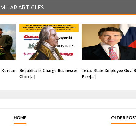
IMILAR ARTICLES
h Korean
Republicans Charge Businesses
Texas State Employee Gov. R
Close[...]
Perr[...]
HOME
OLDER POS