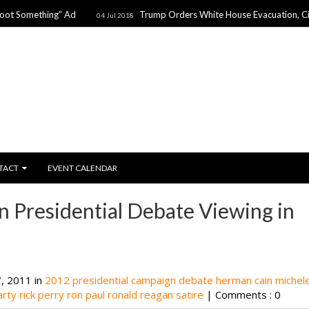
thing” Ad
Trump Orders White House Evacuation, Citing Threa
04 Jul 2018
TACT
EVENT CALENDAR
n Presidential Debate Viewing in
, 2011 in
2012 presidential campaign
debate
herman cain
michel
arty
rick perry
ron paul
ronald reagan
satire
|
Comments : 0