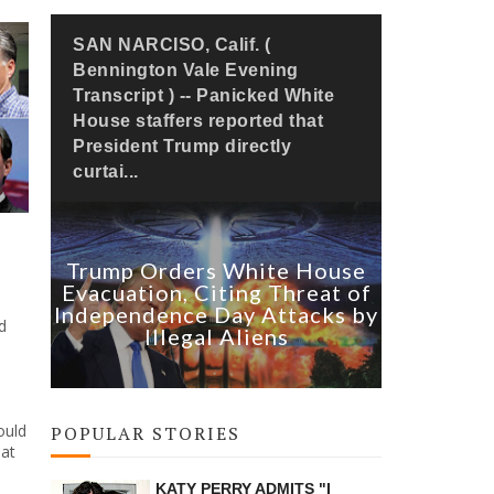
SAN NARCISO, Calif. (
Bennington Vale Evening
Transcript ) -- Panicked White
House staffers reported that
President Trump directly
curtai...
Trump Orders White House
Evacuation, Citing Threat of
Independence Day Attacks by
d
Illegal Aliens
ould
POPULAR STORIES
hat
KATY PERRY ADMITS "I