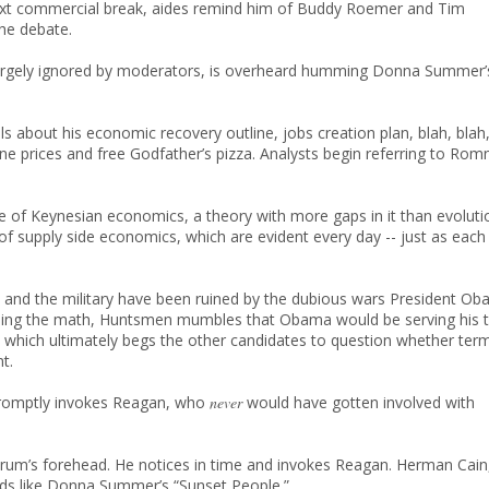
ext commercial break, aides remind him of Buddy Roemer and Tim
the debate.
 largely ignored by moderators, is overheard humming Donna Summer’
 about his economic recovery outline, jobs creation plan, blah, blah
ine prices and free Godfather’s pizza. Analysts begin referring to Rom
le of Keynesian economics, a theory with more gaps in it than evoluti
 of supply side economics, which are evident every day -- just as each
and the military have been ruined by the dubious wars President O
r doing the math, Huntsmen mumbles that Obama would be serving his t
, which ultimately begs the other candidates to question whether ter
t.
promptly invokes Reagan, who
never
would have gotten involved with
orum’s forehead. He notices in time and invokes Reagan. Herman Cain
nds like Donna Summer’s “Sunset People.”