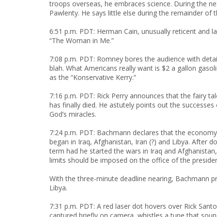
troops overseas, he embraces science. During the n
Pawlenty. He says little else during the remainder of 
6:51 p.m. PDT: Herman Cain, unusually reticent and
“The Woman in Me.”
7:08 p.m. PDT: Romney bores the audience with details
blah. What Americans really want is $2 a gallon gasol
as the “Konservative Kerry.”
7:16 p.m. PDT: Rick Perry announces that the fairy ta
has finally died. He astutely points out the successes
God’s miracles.
7:24 p.m. PDT: Bachmann declares that the economy 
began in Iraq, Afghanistan, Iran (?) and Libya. Afte
term had he started the wars in Iraq and Afghanistan
limits should be imposed on the office of the presiden
With the three-minute deadline nearing, Bachmann 
Libya.
7:31 p.m. PDT: A red laser dot hovers over Rick Sant
captured briefly on camera, whistles a tune that sou