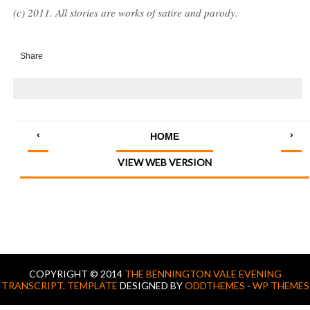
(c) 2011. All stories are works of satire and parody.
Share
‹
›
HOME
VIEW WEB VERSION
COPYRIGHT © 2014
THE BENNINGTON VALE EVENING
TRANSCRIPT.
TEMPLATE
DESIGNED BY
ODDTHEMES
-
WP THEMES