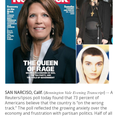
SAN NARCISO, Calif.
(
Bennington Vale Evening Transcript
) -- A
Reuters/Ipsos poll today found that 73 percent of
Americans believe that the country is “on the wrong
track.” The poll reflected the growing anxiety over the
economy and frustration with partisan politics. Half of all