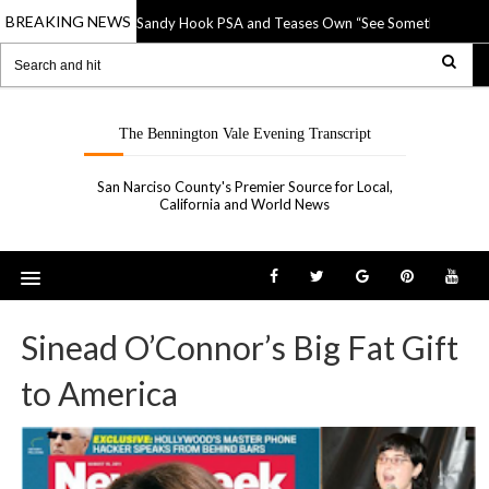
BREAKING NEWS
NRA Ridicules Sandy Hook PSA and Teases Own “See Something, Shoo
p 2019
The Bennington Vale Evening Transcript
San Narciso County's Premier Source for Local,
California and World News
Sinead O’Connor’s Big Fat Gift
to America