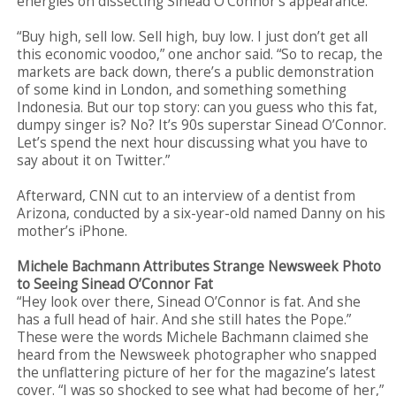
energies on dissecting Sinead O’Connor’s appearance.
“Buy high, sell low. Sell high, buy low. I just don’t get all
this economic voodoo,” one anchor said. “So to recap, the
markets are back down, there’s a public demonstration
of some kind in London, and something something
Indonesia. But our top story: can you guess who this fat,
dumpy singer is? No? It’s 90s superstar Sinead O’Connor.
Let’s spend the next hour discussing what you have to
say about it on Twitter.”
Afterward, CNN cut to an interview of a dentist from
Arizona, conducted by a six-year-old named Danny on his
mother’s iPhone.
Michele Bachmann Attributes Strange Newsweek Photo
to Seeing Sinead O’Connor Fat
“Hey look over there, Sinead O’Connor is fat. And she
has a full head of hair. And she still hates the Pope.”
These were the words Michele Bachmann claimed she
heard from the Newsweek photographer who snapped
the unflattering picture of her for the magazine’s latest
cover. “I was so shocked to see what had become of her,”