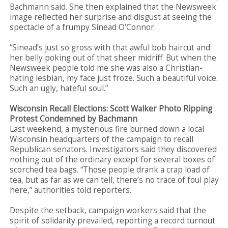
Bachmann said. She then explained that the Newsweek
image reflected her surprise and disgust at seeing the
spectacle of a frumpy Sinead O’Connor.
“Sinead’s just so gross with that awful bob haircut and
her belly poking out of that sheer midriff. But when the
Newsweek people told me she was also a Christian-
hating lesbian, my face just froze. Such a beautiful voice.
Such an ugly, hateful soul.”
Wisconsin Recall Elections: Scott Walker Photo Ripping
Protest Condemned by Bachmann
Last weekend, a mysterious fire burned down a local
Wisconsin headquarters of the campaign to recall
Republican senators. Investigators said they discovered
nothing out of the ordinary except for several boxes of
scorched tea bags. “Those people drank a crap load of
tea, but as far as we can tell, there’s no trace of foul play
here,” authorities told reporters.
Despite the setback, campaign workers said that the
spirit of solidarity prevailed, reporting a record turnout