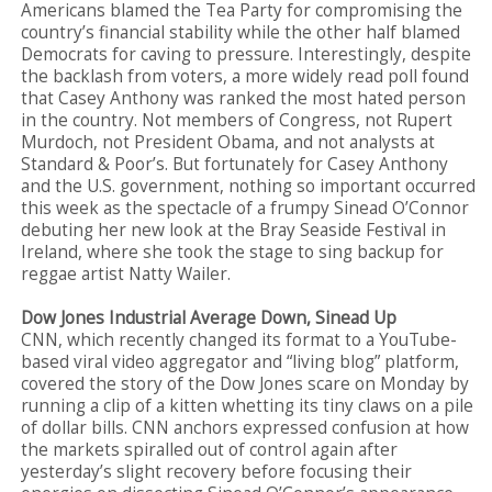
Americans blamed the Tea Party for compromising the
country’s financial stability while the other half blamed
Democrats for caving to pressure. Interestingly, despite
the backlash from voters, a more widely read poll found
that Casey Anthony was ranked the most hated person
in the country. Not members of Congress, not Rupert
Murdoch, not President Obama, and not analysts at
Standard & Poor’s. But fortunately for Casey Anthony
and the U.S. government, nothing so important occurred
this week as the spectacle of a frumpy Sinead O’Connor
debuting her new look at the Bray Seaside Festival in
Ireland, where she took the stage to sing backup for
reggae artist Natty Wailer.
Dow Jones Industrial Average Down, Sinead Up
CNN, which recently changed its format to a YouTube-
based viral video aggregator and “living blog” platform,
covered the story of the Dow Jones scare on Monday by
running a clip of a kitten whetting its tiny claws on a pile
of dollar bills. CNN anchors expressed confusion at how
the markets spiralled out of control again after
yesterday’s slight recovery before focusing their