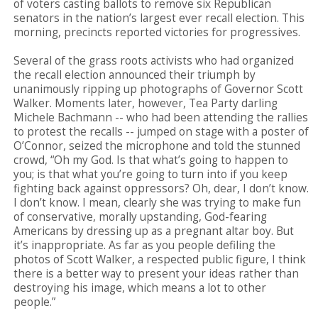
of voters casting ballots to remove six Republican
senators in the nation’s largest ever recall election. This
morning, precincts reported victories for progressives.
Several of the grass roots activists who had organized
the recall election announced their triumph by
unanimously ripping up photographs of Governor Scott
Walker. Moments later, however, Tea Party darling
Michele Bachmann -- who had been attending the rallies
to protest the recalls -- jumped on stage with a poster of
O’Connor, seized the microphone and told the stunned
crowd, “Oh my God. Is that what’s going to happen to
you; is that what you’re going to turn into if you keep
fighting back against oppressors? Oh, dear, I don’t know.
I don’t know. I mean, clearly she was trying to make fun
of conservative, morally upstanding, God-fearing
Americans by dressing up as a pregnant altar boy. But
it’s inappropriate. As far as you people defiling the
photos of Scott Walker, a respected public figure, I think
there is a better way to present your ideas rather than
destroying his image, which means a lot to other
people.”