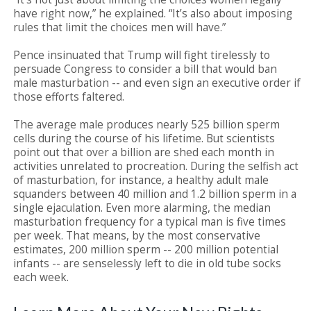
have right now,” he explained. “It’s also about imposing
rules that limit the choices men will have.”
Pence insinuated that Trump will fight tirelessly to
persuade Congress to consider a bill that would ban
male masturbation -- and even sign an executive order if
those efforts faltered.
The average male produces nearly 525 billion sperm
cells during the course of his lifetime. But scientists
point out that over a billion are shed each month in
activities unrelated to procreation. During the selfish act
of masturbation, for instance, a healthy adult male
squanders between 40 million and 1.2 billion sperm in a
single ejaculation. Even more alarming, the median
masturbation frequency for a typical man is five times
per week. That means, by the most conservative
estimates, 200 million sperm -- 200 million potential
infants -- are senselessly left to die in old tube socks
each week.