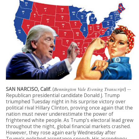
SAN NARCISO, Calif.
(
Bennington Vale Evening Transcript
) --
Republican presidential candidate Donald J. Trump
triumphed Tuesday night in his surprise victory over
political rival Hillary Clinton, proving once again that the
nation must never underestimate the power of
frightened white people. As Trump’s electoral lead grew
throughout the night, global financial markets crashed.
However, they rose again early Wednesday after
Trump’s polished acceptance speech. His ascendency