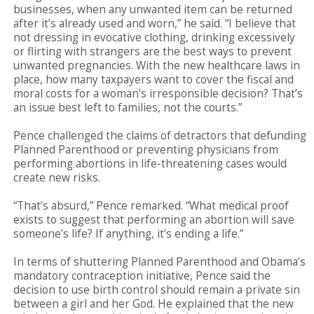
businesses, when any unwanted item can be returned
after it’s already used and worn,” he said. “I believe that
not dressing in evocative clothing, drinking excessively
or flirting with strangers are the best ways to prevent
unwanted pregnancies. With the new healthcare laws in
place, how many taxpayers want to cover the fiscal and
moral costs for a woman’s irresponsible decision? That’s
an issue best left to families, not the courts.”
Pence challenged the claims of detractors that defunding
Planned Parenthood or preventing physicians from
performing abortions in life-threatening cases would
create new risks.
“That’s absurd,” Pence remarked. “What medical proof
exists to suggest that performing an abortion will save
someone’s life? If anything, it’s ending a life.”
In terms of shuttering Planned Parenthood and Obama’s
mandatory contraception initiative, Pence said the
decision to use birth control should remain a private sin
between a girl and her God. He explained that the new