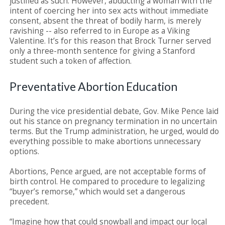
justified as such. However, abducting a woman with the
intent of coercing her into sex acts without immediate
consent, absent the threat of bodily harm, is merely
ravishing -- also referred to in Europe as a Viking
Valentine. It’s for this reason that Brock Turner served
only a three-month sentence for giving a Stanford
student such a token of affection.
Preventative Abortion Education
During the vice presidential debate, Gov. Mike Pence laid
out his stance on pregnancy termination in no uncertain
terms. But the Trump administration, he urged, would do
everything possible to make abortions unnecessary
options.
Abortions, Pence argued, are not acceptable forms of
birth control. He compared to procedure to legalizing
“buyer’s remorse,” which would set a dangerous
precedent.
“Imagine how that could snowball and impact our local