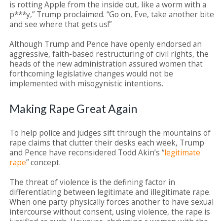
is rotting Apple from the inside out, like a worm with a
p***y,” Trump proclaimed. “Go on, Eve, take another bite
and see where that gets us!”
Although Trump and Pence have openly endorsed an
aggressive, faith-based restructuring of civil rights, the
heads of the new administration assured women that
forthcoming legislative changes would not be
implemented with misogynistic intentions.
Making Rape Great Again
To help police and judges sift through the mountains of
rape claims that clutter their desks each week, Trump
and Pence have reconsidered Todd Akin’s “
legitimate
rape
” concept.
The threat of violence is the defining factor in
differentiating between legitimate and illegitimate rape.
When one party physically forces another to have sexual
intercourse without consent, using violence, the rape is