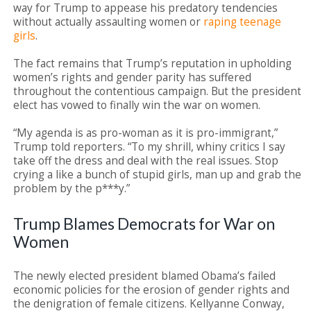
way for Trump to appease his predatory tendencies
without actually assaulting women or
raping teenage
girls
.
The fact remains that Trump’s reputation in upholding
women’s rights and gender parity has suffered
throughout the contentious campaign. But the president
elect has vowed to finally win the war on women.
“My agenda is as pro-woman as it is pro-immigrant,”
Trump told reporters. “To my shrill, whiny critics I say
take off the dress and deal with the real issues. Stop
crying a like a bunch of stupid girls, man up and grab the
problem by the p***y.”
Trump Blames Democrats for War on
Women
The newly elected president blamed Obama’s failed
economic policies for the erosion of gender rights and
the denigration of female citizens. Kellyanne Conway,