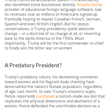
also benefited some businesses directly.
Rosetta Stone
,
provider of educational foreign language software, saw
its revenues soar as millions of Americans signed up,
frantically hoping to master Canadian French, German,
Spanish and even British English. But for joyous
conservatives, a Trump presidency spells welcome
change -- in a doctrine of no change at all, or reverting
back to the idyllic America of the 1950s. Most
importantly, Trump will be the first commander-in-chief
to finally win the bitter war on women.
A Predatory President?
Trump’s predatory nature, his demeaning comments
toward women and his flagrant body shaming have
demoralized the nation’s female population, regardless
of age. Last month, to sate Trump’s unsavory urges,
Pence reportedly
purchased
a custom-made sex doll that
replicates the physical dimensions and aesthetics of a
woman. Pence defended the unorthodox decision as a