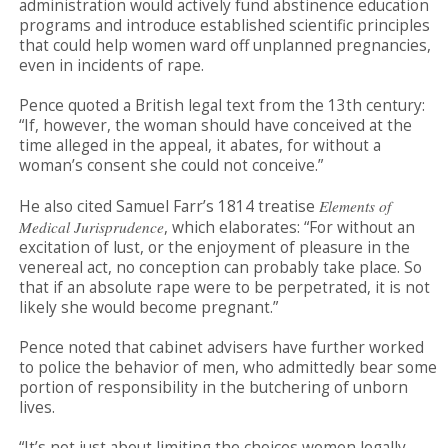
administration would actively fund abstinence education
programs and introduce established scientific principles
that could help women ward off unplanned pregnancies,
even in incidents of rape.
Pence quoted a British legal text from the 13th century:
“If, however, the woman should have conceived at the
time alleged in the appeal, it abates, for without a
woman’s consent she could not conceive.”
He also cited Samuel Farr’s 1814 treatise
Elements of
Medical Jurisprudence
, which elaborates: “For without an
excitation of lust, or the enjoyment of pleasure in the
venereal act, no conception can probably take place. So
that if an absolute rape were to be perpetrated, it is not
likely she would become pregnant.”
Pence noted that cabinet advisers have further worked
to police the behavior of men, who admittedly bear some
portion of responsibility in the butchering of unborn
lives.
“It’s not just about limiting the choices women legally