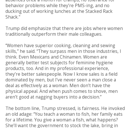
behavior problems while they’re PMS-ing, and no
ducking out of working lunches at the Stacked Rack
Shack."
Trump did emphasize that there are jobs where women
traditionally outperform their male colleagues.
“Women have superior cooking, cleaning and sewing
skills,” he said. “They surpass men in those industries, I
think. Even Mexicans and Chinamen. Women are
generally better test subjects for feminine hygiene
products, too. And in my professional experience,
they’re better salespeople. Now I know sales is a field
dominated by men, but I’ve never seen a man close a
deal as effectively as a woman. Men don’t have the
physical appeal. And when push comes to shove, men
aren’t good at nagging buyers into a decision.”
The bottom line, Trump stressed, is fairness. He invoked
an old adage: “You teach a woman to fish, her family eats
for a lifetime. You give a woman a fish, what happens?
She’ll want the government to stock the lake, bring in