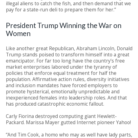
illegal aliens to catch the fish, and then demand that we
pay for a state-run deli to prepare them for her.”
President Trump Winning the War on
Women
Like another great Republican, Abraham Lincoln, Donald
Trump stands poised to transform himself into a great
emancipator. For far too long have the country’s free
market enterprises labored under the tyranny of
policies that enforce equal treatment for half the
population. Affirmative action rules, diversity initiatives
and inclusion mandates have forced employers to
promote hysterical, emotionally unpredictable and
inexperienced females into leadership roles. And that
has produced catastrophic economic fallout.
Carly Fiorina destroyed computing giant Hewlett-
Packard. Marissa Mayer gutted Internet pioneer Yahoo!
“And Tim Cook, a homo who may as well have lady parts,