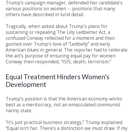
Trump’s campaign manager, defended her candidate’s
various positions on women -- positions that many
others have described in lurid detail.
Tragically, when asked about Trump’s plans for
sustaining or repealing The Lilly Ledbetter Act, a
confused Conway reflected for a moment and then
gushed over Trump’s love of “Ledbelly” and early
American blues in general. The reporter had to reiterate
the act’s purpose of ensuring equal pay for women.
Conway then responded, “ISIS, death, terrorism.”
Equal Treatment Hinders Women’s
Development
Trump’s position is that the American economy works
best as a meritocracy, not an emasculated communist
nanny state.
“It’s just practical business strategy,” Trump explained.
“Equal isn’t fair. There’s a distinction we must draw. If my