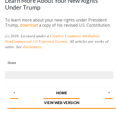
Learn More About Your New Rights
Under Trump
To learn more about your new rights under President
Trump,
download
a copy of his revised U.S. Constitution.
(c) 2016. Licensed under a
Creative Commons Attribution-
NonCommercial 3.0 Unported License
. All articles are works of
satire. See
disclaimers
.
Share
‹
›
HOME
VIEW WEB VERSION