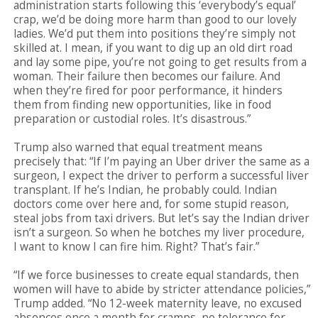
administration starts following this ‘everybody’s equal’
crap, we’d be doing more harm than good to our lovely
ladies. We’d put them into positions they’re simply not
skilled at. I mean, if you want to dig up an old dirt road
and lay some pipe, you’re not going to get results from a
woman. Their failure then becomes our failure. And
when they’re fired for poor performance, it hinders
them from finding new opportunities, like in food
preparation or custodial roles. It’s disastrous.”
Trump also warned that equal treatment means
precisely that: “If I’m paying an Uber driver the same as a
surgeon, I expect the driver to perform a successful liver
transplant. If he’s Indian, he probably could. Indian
doctors come over here and, for some stupid reason,
steal jobs from taxi drivers. But let’s say the Indian driver
isn’t a surgeon. So when he botches my liver procedure,
I want to know I can fire him. Right? That’s fair.”
“If we force businesses to create equal standards, then
women will have to abide by stricter attendance policies,”
Trump added. “No 12-week maternity leave, no excused
absences once a month for cramps, no tolerance for