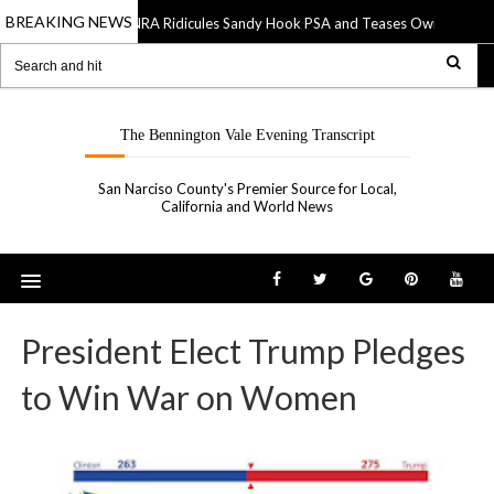
BREAKING NEWS
NRA Ridicules Sandy Hook PSA and Teases Own “See Som
20 Sep 2019
The Bennington Vale Evening Transcript
San Narciso County's Premier Source for Local,
California and World News
President Elect Trump Pledges
to Win War on Women